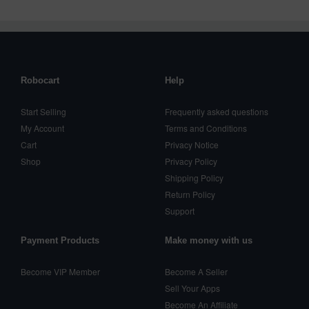
Robocart
Help
Start Selling
Frequently asked questions
My Account
Terms and Conditions
Cart
Privacy Notice
Shop
Privacy Policy
Shipping Policy
Return Policy
Support
Payment Products
Make money with us
Become VIP Member
Become A Seller
Sell Your Apps
Become An Affiliate