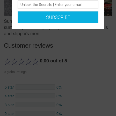
SUBSCRIBE
Summer non-slip pinch sandals and slippers
summer personality flip-flops men's beach sandals
and slippers men
Customer reviews
0.00 out of 5
0 global ratings
5 star
0%
4 star
0%
3 star
0%
2 star
0%