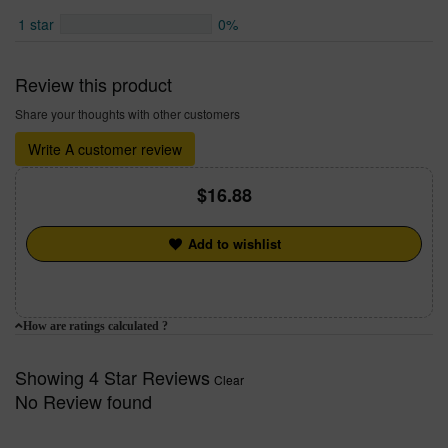
1 star
0%
Review this product
Share your thoughts with other customers
Write A customer review
16.88
Add to wishlist
How are ratings calculated ?
Showing 4 Star Reviews
Clear
No Review found