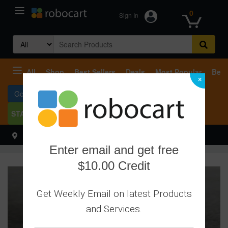
0
Sign In
Search
for:
All
Shop
Best Sellers
Deals
Most Popular
Beco
×
Go To Services
START SELLING
Select your address
Hello
Enter email and get free
$10.00 Credit
Get Weekly Email on latest Products
and Services.