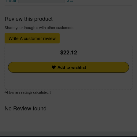
1 star
0%
Review this product
Share your thoughts with other customers
Write A customer review
22.12
Add to wishlist
How are ratings calculated ?
No Review found