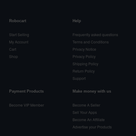
Robocart
Help
Start Selling
Frequently asked questions
My Account
Terms and Conditions
Cart
Privacy Notice
Shop
Privacy Policy
Shipping Policy
Return Policy
Support
Payment Products
Make money with us
Become VIP Member
Become A Seller
Sell Your Apps
Become An Affiliate
Advertise your Products