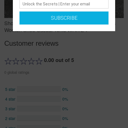
SUBSCRIBE
Shoes Woman Sneakers White Platform Trainers
Women Shoe Casual Tenis WHITE 7
Customer reviews
0.00 out of 5
0 global ratings
5 star
0%
4 star
0%
3 star
0%
2 star
0%