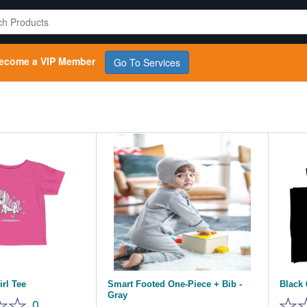
ecome a VIP Member
Go To Services
rl Tee
Smart Footed One-Piece + Bib -
Black 
Gray
0