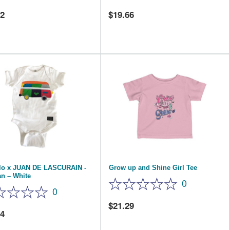
02
19.66
elo x JUAN DE LASCURAIN -
Grow up and Shine Girl Tee
n – White
0
0
21.29
84