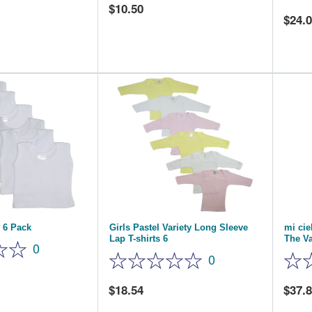
10.50
24.
 6 Pack
Girls Pastel Variety Long Sleeve
mi ci
Lap T-shirts 6
The Va
0
0
18.54
37.