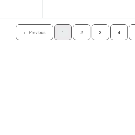
← Previous
1
2
3
4