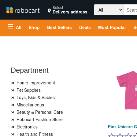
Search
Select
Delivery address
for:
All
Shop
Best Sellers
Deals
Most Popular
B
Department
Home Improvement
Pet Supplies
Toys, Kids & Babies
Miscellaneous
Beauty & Personal Care
Robocart Fashion Store
Electronics
Pink Unicorn Gi
Health and Fitness