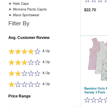
Hats Caps
Womens Pants Capris
22.70
Mans Sportswear
Filter By
Avg. Customer Review
& Up
& Up
& Up
& Up
Bambini Girls 
Variety 3 Pack
Price Range