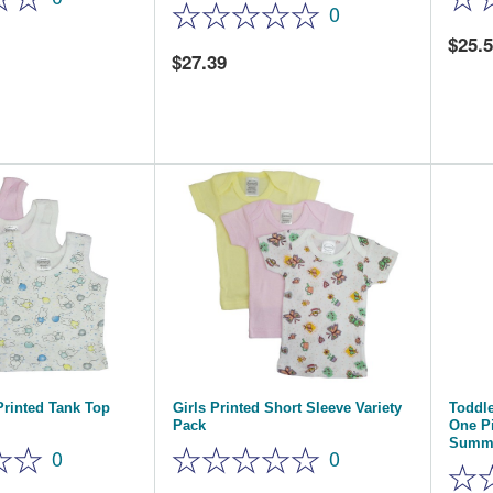
0
25.
27.39
Printed Tank Top
Girls Printed Short Sleeve Variety
Toddle
Pack
One P
Summ
0
0