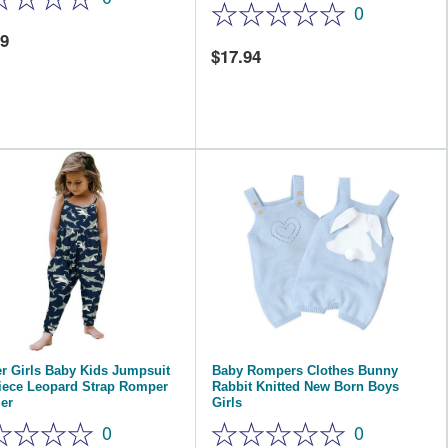
0
59
17.94
r Girls Baby Kids Jumpsuit
Baby Rompers Clothes Bunny
iece Leopard Strap Romper
Rabbit Knitted New Born Boys
er
Girls
0
0