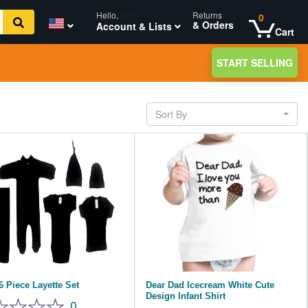
Hello,
login
Returns
0
& Orders
Account & Lists
Cart
START SELLING
Sort By
6 Piece Layette Set
Dear Dad Icecream White Cute
Design Infant Shirt
0