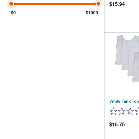
15.94
$0
$1000
White Tank Top
15.75