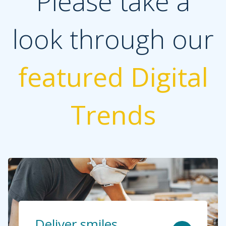
Please take a
look through our
featured Digital
Trends
Deliver smiles