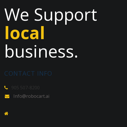
We Support
local
business.
CONTACT INFO
905 507-8200
Info@robocart.ai