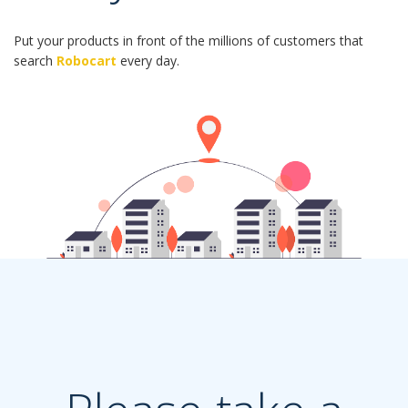
Put your products in front of the millions of customers that
search
Robocart
every day.