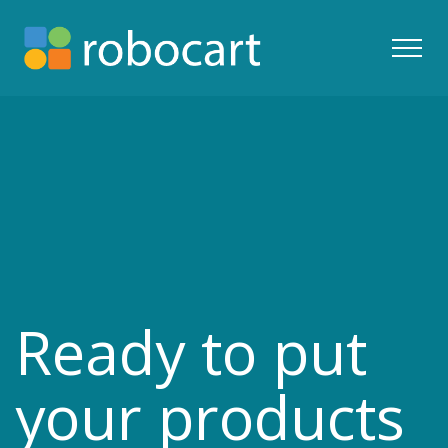
Ready to put
your products