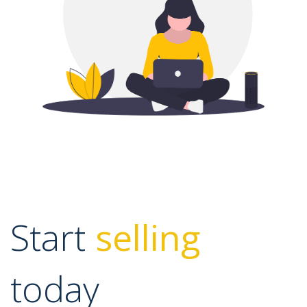
Start
selling
today