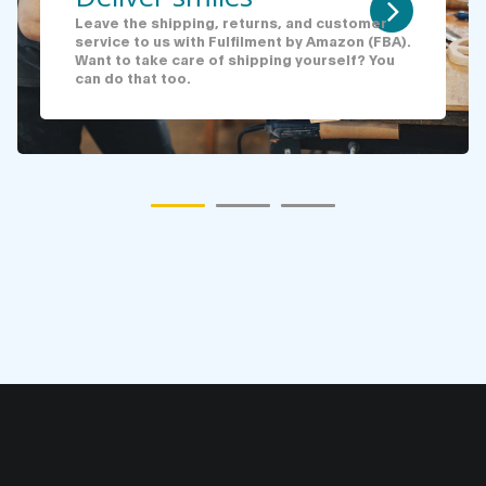
Leave the shipping, returns, and customer
service to us with Fulfilment by Amazon (FBA).
Want to take care of shipping yourself? You
can do that too.