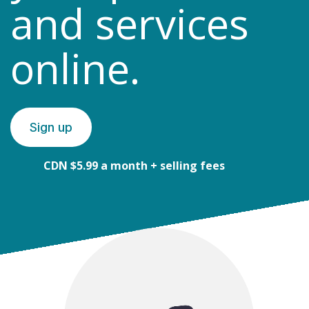
and services
online.
Sign up
CDN $5.99 a month + selling fees