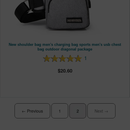
New shoulder bag men's charging bag sports men's usb chest
bag outdoor diagonal package
1
20.60
← Previous
1
2
Next →