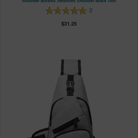
Shoulder Bursitis Tendinitis Shoulder Brace Tool
2
31.25