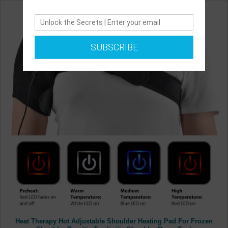
SUBSCRIBE
Heat Therapy Hot Adjustable Shoulder Heating Pad For Frozen