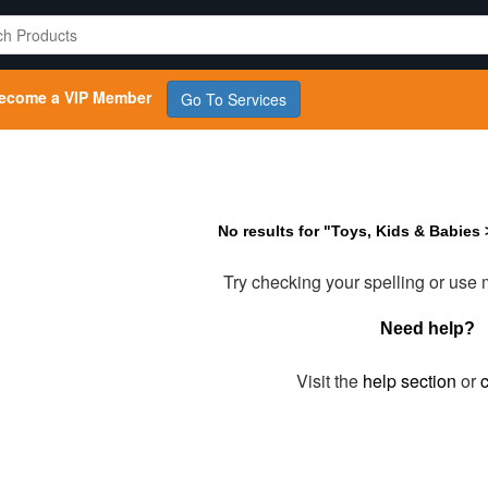
ecome a VIP Member
Go To Services
No results for "Toys, Kids & Babies
Try checking your spelling or use
Need help?
Visit the
help section
or
c