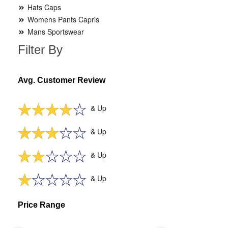
Hats Caps
Womens Pants Capris
Mans Sportswear
Filter By
Avg. Customer Review
& Up
& Up
& Up
& Up
Price Range