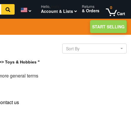
Hello,
login
Returns
0
& Orders
Account & Lists
Cart
START SELLING
Sort By
 >> Toys & Hobbies "
 more general terms
ontact us