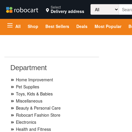
Search
Select
Delivery address
for:
All
Shop
Best Sellers
Deals
Most Popular
B
Department
Home Improvement
Pet Supplies
Toys, Kids & Babies
Miscellaneous
Beauty & Personal Care
Robocart Fashion Store
Electronics
Health and Fitness