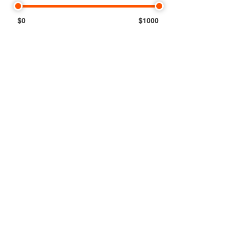
$0
$1000