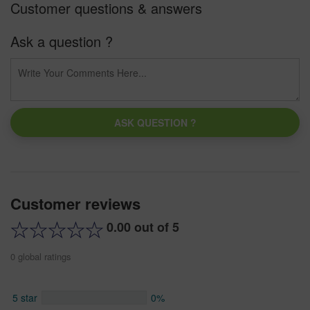
Customer questions & answers
Ask a question ?
ASK QUESTION ?
Customer reviews
0.00 out of 5
0 global ratings
5 star
0%