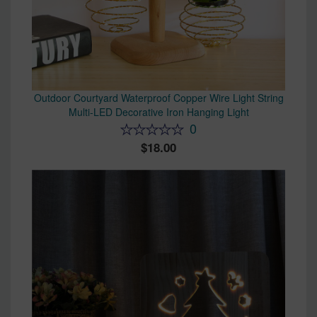
Outdoor Courtyard Waterproof Copper Wire Light String
Multi-LED Decorative Iron Hanging Light
0
18.00