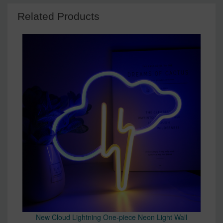
Related Products
New Cloud Lightning One-piece Neon Light Wall