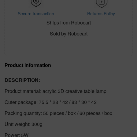
Secure transaction
Returns Policy
Ships from Robocart
Sold by Robocart
Product information
DESCRIPTION:
Product material: acrylic 3D creative table lamp
Outer package: 75.5 * 28 * 42 / 83 * 30 * 42
Packing quantity: 50 pieces / box / 60 pieces / box
Unit weight: 300g
Power: 5W