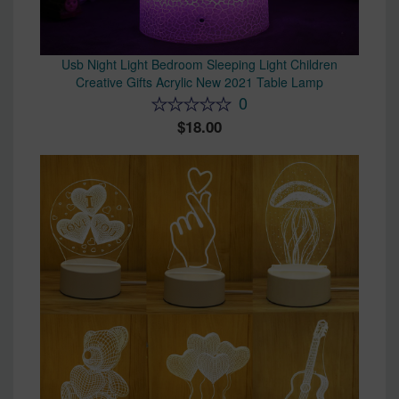
Usb Night Light Bedroom Sleeping Light Children
Creative Gifts Acrylic New 2021 Table Lamp
0
18.00