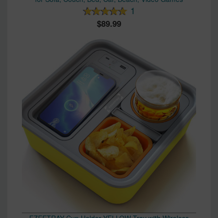
1
89.99