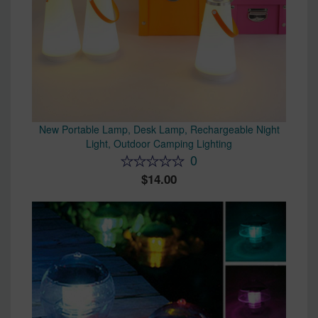
New Portable Lamp, Desk Lamp, Rechargeable Night
Light, Outdoor Camping Lighting
0
14.00