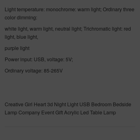
Light temperature: monochrome: warm light; Ordinary three
color dimming:
white light, warm light, neutral light; Trichromatic light: red
light, blue light,
purple light
Power input: USB, voltage: 5V;
Ordinary voltage: 85-265V
Creative Girl Heart 3d Night Light USB Bedroom Bedside
Lamp Company Event Gift Acrylic Led Table Lamp