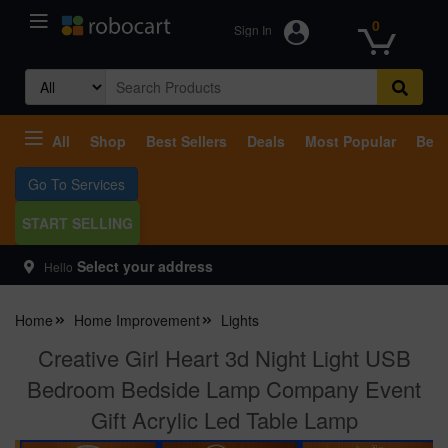
0
Sign In
Search
for:
All
Shop
Best Sellers
Deals
Most Popular
Beco
Go To Services
START SELLING
Select your address
Hello
Home
Home Improvement
Lights
Creative Girl Heart 3d Night Light USB
Bedroom Bedside Lamp Company Event
Gift Acrylic Led Table Lamp