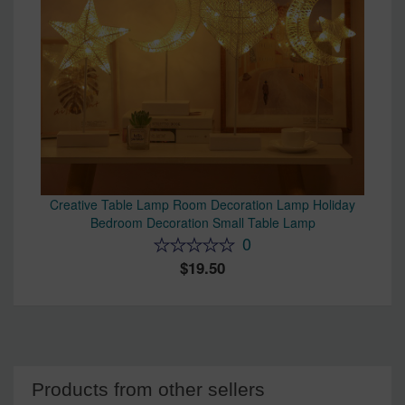
Creative Table Lamp Room Decoration Lamp Holiday
Bedroom Decoration Small Table Lamp
0
19.50
Products from other sellers