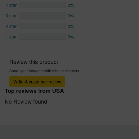
4 star
0%
3 star
0%
2 star
0%
1 star
0%
Review this product
Share your thoughts with other customers
Write A customer review
Top reviews from USA
No Review found