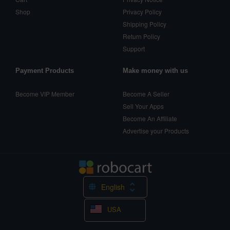
Shop
Privacy Policy
Shipping Policy
Return Policy
Support
Payment Products
Make money with us
Become VIP Member
Become A Seller
Sell Your Apps
Become An Affiliate
Advertise your Products
English
USA