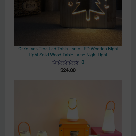
Christmas Tree Led Table Lamp LED Wooden Night
Light Solid Wood Table Lamp Night Light
0
24.00