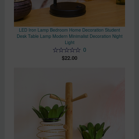
LED Iron Lamp Bedroom Home Decoration Student
Desk Table Lamp Modern Minimalist Decoration Night
Light
0
22.00