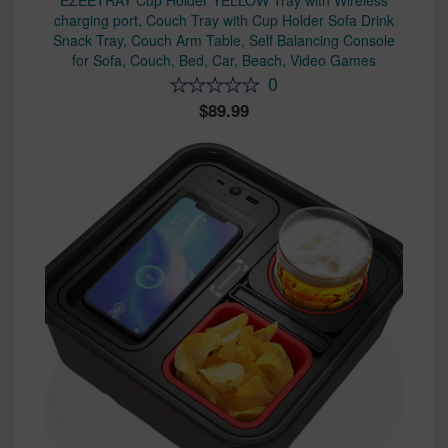
EZEETRAY Cup Holder YELLOW Tray with Wireless
charging port, Couch Tray with Cup Holder Sofa Drink
Snack Tray, Couch Arm Table, Self Balancing Console
for Sofa, Couch, Bed, Car, Beach, Video Games
0
89.99