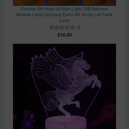
Creative Girl Heart 3d Night Light USB Bedroom
Bedside Lamp Company Event Gift Acrylic Led Table
Lamp
0
18.00