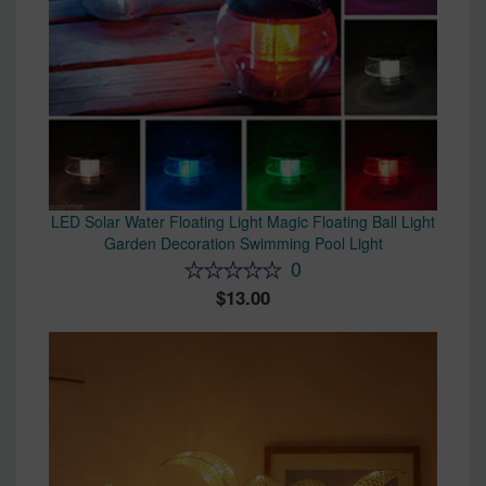
LED Solar Water Floating Light Magic Floating Ball Light
Garden Decoration Swimming Pool Light
0
13.00