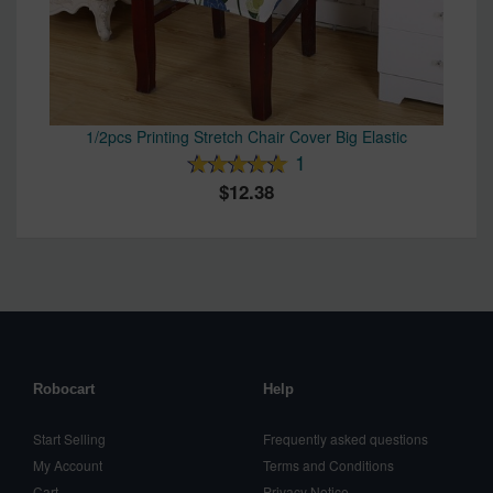
1/2pcs Printing Stretch Chair Cover Big Elastic
1
12.38
Robocart
Help
Start Selling
Frequently asked questions
My Account
Terms and Conditions
Cart
Privacy Notice