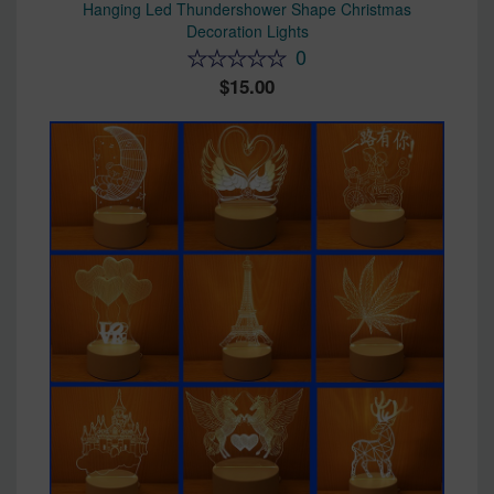
Hanging Led Thundershower Shape Christmas
Decoration Lights
0
15.00