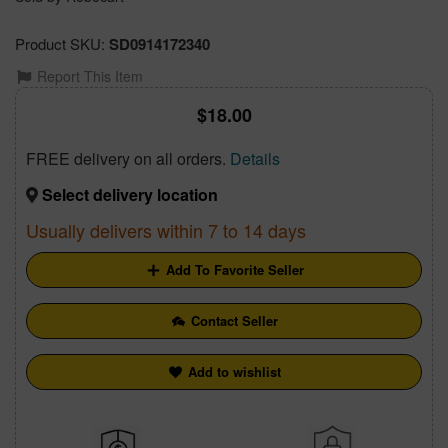
Product SKU:
SD0914172340
Report This Item
18.00
FREE delivery on all orders.
Details
Select delivery location
Usually delivers within 7 to 14 days
Add To Favorite Seller
Contact Seller
Add to wishlist