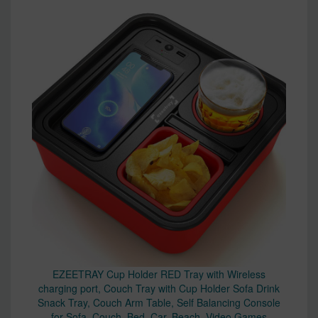
EZEETRAY Cup Holder RED Tray with Wireless
charging port, Couch Tray with Cup Holder Sofa Drink
Snack Tray, Couch Arm Table, Self Balancing Console
for Sofa, Couch, Bed, Car, Beach, Video Games