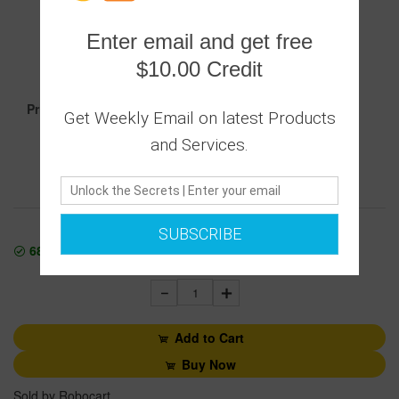
0 Ratings
Enter email and get free
|
0 Answered Questions
$10.00 Credit
18.00
Price :
Get Weekly Email on latest Products
and Services.
Secure transaction
Returns Policy
SUBSCRIBE
68400
In Stock
1
Add to Cart
Buy Now
Sold by Robocart