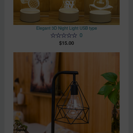
Elegant 3D Night Light USB type
0
15.00