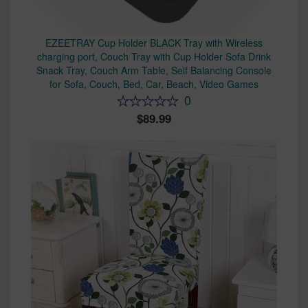
EZEETRAY Cup Holder BLACK Tray with Wireless
charging port, Couch Tray with Cup Holder Sofa Drink
Snack Tray, Couch Arm Table, Self Balancing Console
for Sofa, Couch, Bed, Car, Beach, Video Games
0
89.99