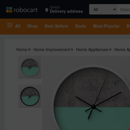
Search
Select
Delivery address
for:
All
Shop
Best Sellers
Deals
Most Popular
B
Home
Home Improvement
Home Appliances
Home Ap