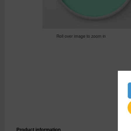
Roll over image to zoom in
Product information