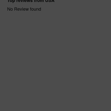
Top reviews from USA
No Review found