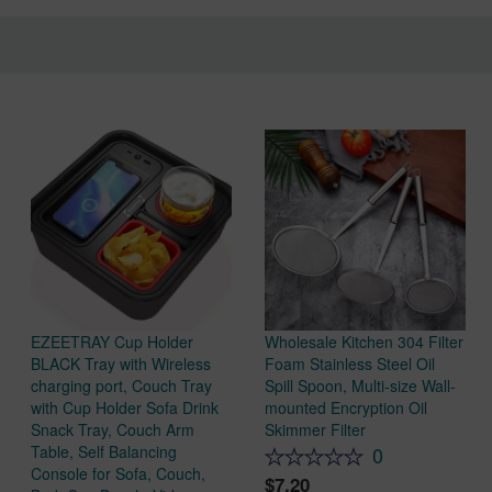
EZEETRAY Cup Holder
Wholesale Kitchen 304 Filter
BLACK Tray with Wireless
Foam Stainless Steel Oil
charging port, Couch Tray
Spill Spoon, Multi-size Wall-
with Cup Holder Sofa Drink
mounted Encryption Oil
Snack Tray, Couch Arm
Skimmer Filter
Table, Self Balancing
0
Console for Sofa, Couch,
7.20