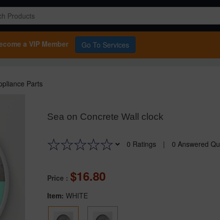
ecome a VIP Member
Go To Services
pliance Parts
Sea on Concrete Wall clock
0 Ratings
|
0 Answered Qu
16.80
Price :
Item:
WHITE