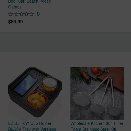
Bed, Car, Beach, Video
Games
0
89.99
EZEETRAY Cup Holder
Wholesale Kitchen 304 Filter
BLACK Tray with Wireless
Foam Stainless Steel Oil