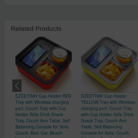
Related Products
EZEETRAY Cup Holder RED
EZEETRAY Cup Holder
Tray with Wireless charging
YELLOW Tray with Wireless
port, Couch Tray with Cup
charging port, Couch Tray
Holder Sofa Drink Snack
with Cup Holder Sofa Drink
Tray, Couch Arm Table, Self
Snack Tray, Couch Arm
Balancing Console for Sofa,
Table, Self Balancing
Couch, Bed, Car, Beach,
Console for Sofa, Couch,