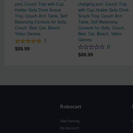
port, Couch Tray with Cup
charging port, Couch Tray
Holder Sofa Drink Snack
with Cup Holder Sofa Drink
Tray, Couch Arm Table, Self
Snack Tray, Couch Arm
Balancing Console for Sofa,
Table, Self Balancing
Couch, Bed, Car, Beach,
Console for Sofa, Couch,
Video Games
Bed, Car, Beach, Video
Games
1
0
89.99
89.99
Robocart
Start Selling
My Account