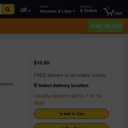
Hello,
login
Returns
0
& Orders
Account & Lists
Cart
START SELLING
16.80
FREE delivery on all orders.
Details
estions
Select delivery location
Usually delivers within 7 to 14
days
Add to Cart