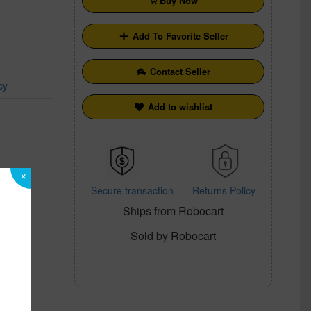
Buy Now
Add To Favorite Seller
Contact Seller
cy
Add to wishlist
×
Secure transaction
Returns Policy
Ships from Robocart
Sold by Robocart