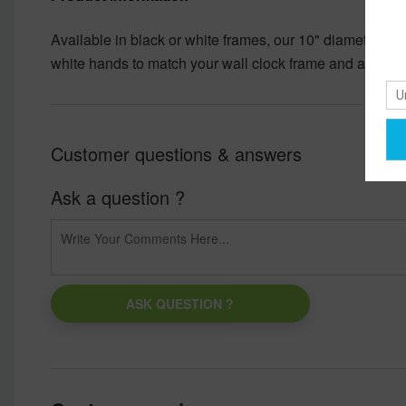
Available in black or white frames, our 10" diameter un
white hands to match your wall clock frame and art desi
Customer questions & answers
Ask a question ?
ASK QUESTION ?