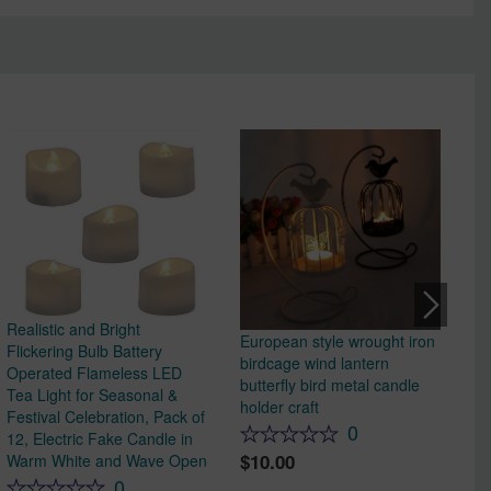
Realistic and Bright
European style wrought iron
Se
Flickering Bulb Battery
birdcage wind lantern
Operated Flameless LED
butterfly bird metal candle
Tea Light for Seasonal &
holder craft
Festival Celebration, Pack of
0
12, Electric Fake Candle in
10.00
Warm White and Wave Open
0