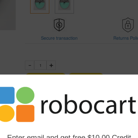
Secure transaction
Returns Poli
1
Add to Cart
Buy Now
Sold by Robocart
Product SKU:
WHITE-205971132
Report This Item
Enter email and get free $10.00 Credit