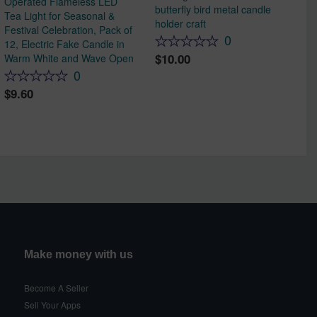
Operated Flameless LED
butterfly bird metal candle
Tea Light for Seasonal &
holder craft
Festival Celebration, Pack of
0
12, Electric Fake Candle in
10.00
Warm White and Wave Open
0
9.60
Make money with us
Become A Seller
Sell Your Apps