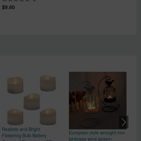
9.60
Realistic and Bright
European style wrought iron
Ho
Flickering Bulb Battery
birdcage wind lantern
Cl