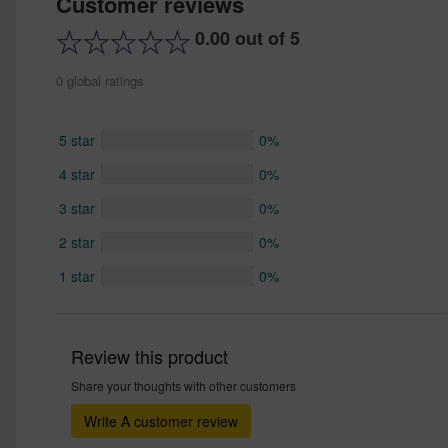
Customer reviews
0.00 out of 5
0 global ratings
5 star
0%
4 star
0%
3 star
0%
2 star
0%
1 star
0%
Review this product
Share your thoughts with other customers
Write A customer review