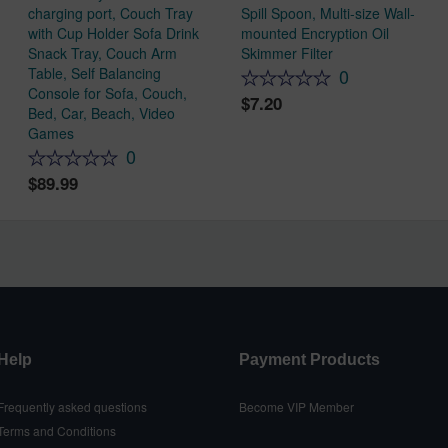
charging port, Couch Tray
Spill Spoon, Multi-size Wall-
with Cup Holder Sofa Drink
mounted Encryption Oil
Snack Tray, Couch Arm
Skimmer Filter
Table, Self Balancing
0
Console for Sofa, Couch,
7.20
Bed, Car, Beach, Video
Games
0
89.99
Help
Payment Products
Frequently asked questions
Become VIP Member
Terms and Conditions