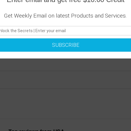
ique Wall Clocks feature a high-impact plexiglass crystal face 
Get Weekly Email on latest Products and Services.
gn choice. Clock sits 1.75" deep and requires 1 AA battery (inc
SUBSCRIBE