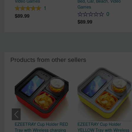
Video Games
Bed, Car, Beach, Video
Games
1
0
89.99
89.99
Products from other sellers
EZEETRAY Cup Holder RED
EZEETRAY Cup Holder
Tray with Wireless charging
YELLOW Tray with Wireless