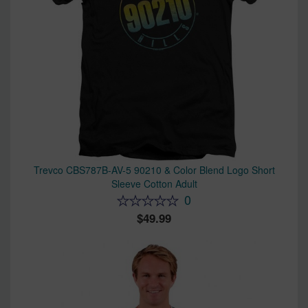
Trevco CBS787B-AV-5 90210 & Color Blend Logo Short
Sleeve Cotton Adult
0
49.99