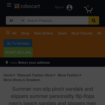
0
Sign In
Search
for:
All
Shop
Best Sellers
Deals
Most Popular
Beco
Go To Services
START SELLING
Select your address
Hello
Home
Robocart Fashion Store
Mens Fashion
Mens Shoes & Sneakers
Summer non-slip pinch sandals and
slippers summer personality flip-flops
men's beach sandals and slippers men