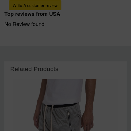
Write A customer review
Top reviews from USA
No Review found
Related Products