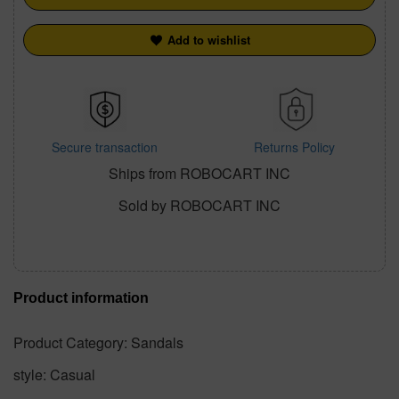
Add to wishlist
Secure transaction
Returns Policy
Ships from ROBOCART INC
Sold by ROBOCART INC
Product information
Product Category: Sandals
style: Casual