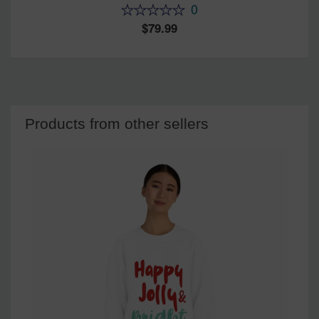
0
79.99
Products from other sellers