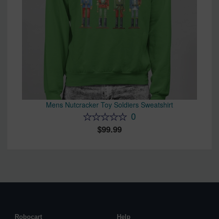
Mens Nutcracker Toy Soldiers Sweatshirt
0
99.99
Robocart
Help