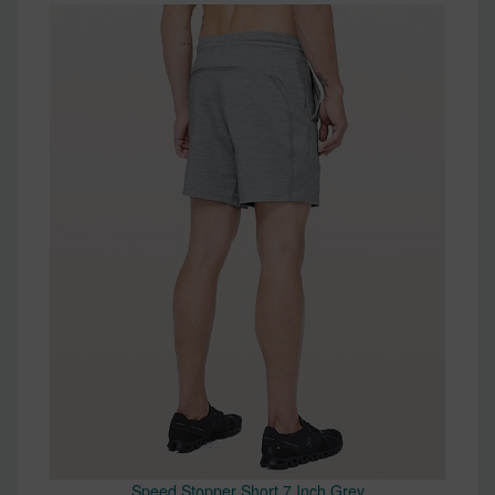
Speed Stopper Short 7 Inch Grey