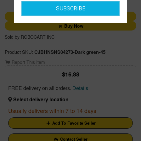
1
SUBSCRIBE
Add to Cart
Buy Now
Sold by ROBOCART INC
Product SKU:
CJBHNSNS04273-Dark green-45
Report This Item
16.88
FREE delivery on all orders.
Details
Select delivery location
Usually delivers within 7 to 14 days
Add To Favorite Seller
Contact Seller