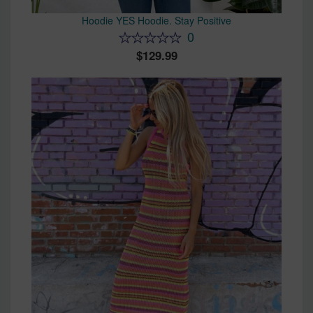
Hoodie YES Hoodie. Stay Positive
0
129.99