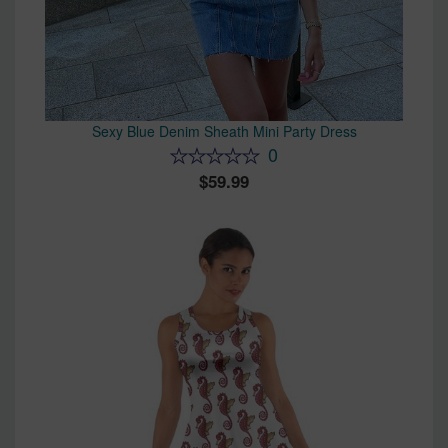
Sexy Blue Denim Sheath Mini Party Dress
0
59.99