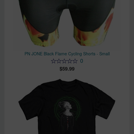
PN JONE Black Flame Cycling Shorts - Small
0
59.99