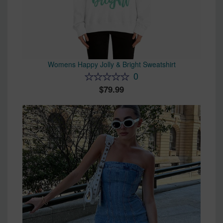
Womens Happy Jolly & Bright Sweatshirt
0
79.99