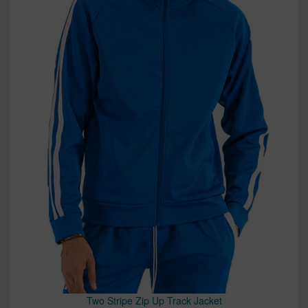
Two Stripe Zip Up Track Jacket