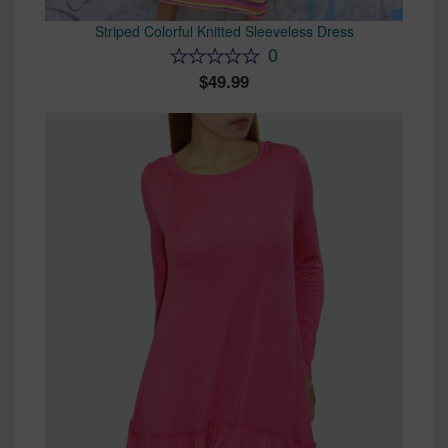
Striped Colorful Knitted Sleeveless Dress
0
49.99