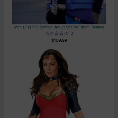
Men's Fashion Bomber Jacket Sharon Tatem Fashion
0
159.99