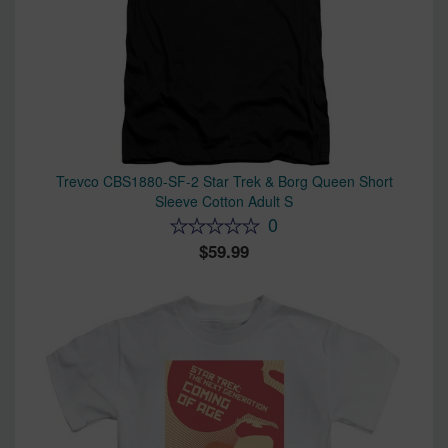
Trevco CBS1880-SF-2 Star Trek & Borg Queen Short
Sleeve Cotton Adult S
0
59.99