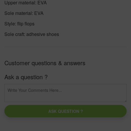
Upper material: EVA
Sole material: EVA
Style: flip flops
Sole craft: adhesive shoes
Customer questions & answers
Ask a question ?
ASK QUESTION ?