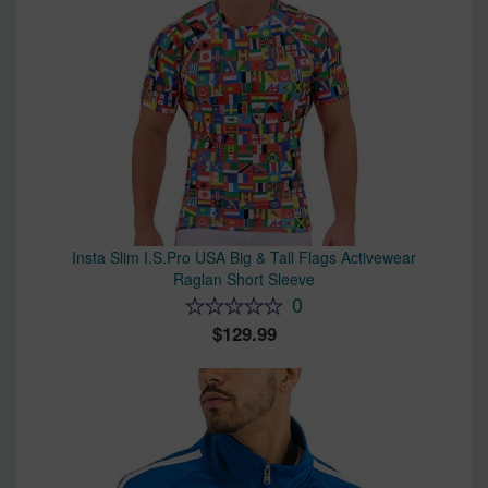
Insta Slim I.S.Pro USA Big & Tall Flags Activewear
Raglan Short Sleeve
0
129.99