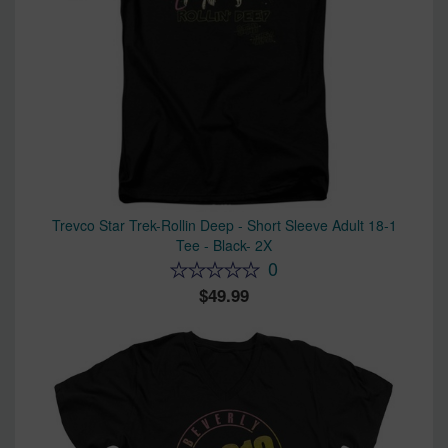
Trevco Star Trek-Rollin Deep - Short Sleeve Adult 18-1
Tee - Black- 2X
0
49.99