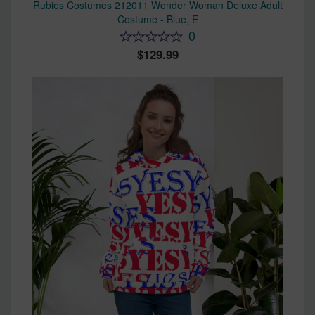
Rubies Costumes 212011 Wonder Woman Deluxe Adult
Costume - Blue, E
0
129.99