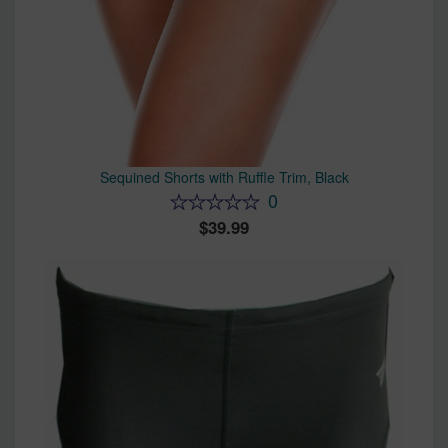
Sequined Shorts with Ruffle Trim, Black
0
39.99