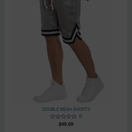
DOUBLE MESH SHORTS
0
49.99