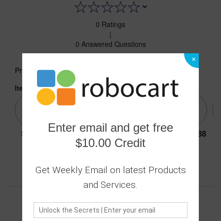
0 Ratings
|
0 Answered Questions
×
16.88
Price :
Item:
Dark green 45
Enter email and get free
16.88
16.88
16.88
16.88
16.88
$10.00 Credit
Get Weekly Email on latest Products
Secure transaction
Returns Policy
and Services.