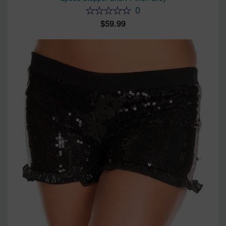
0
59.99