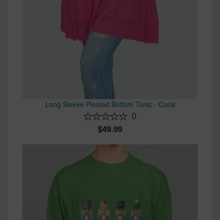
Long Sleeve Pleated Bottom Tunic - Coral
0
49.99