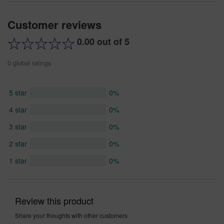
Customer reviews
0.00 out of 5
0 global ratings
5 star
0%
4 star
0%
3 star
0%
2 star
0%
1 star
0%
Review this product
Share your thoughts with other customers