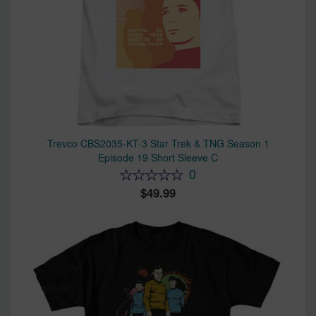
Trevco CBS2035-KT-3 Star Trek & TNG Season 1
Episode 19 Short Sleeve C
0
49.99