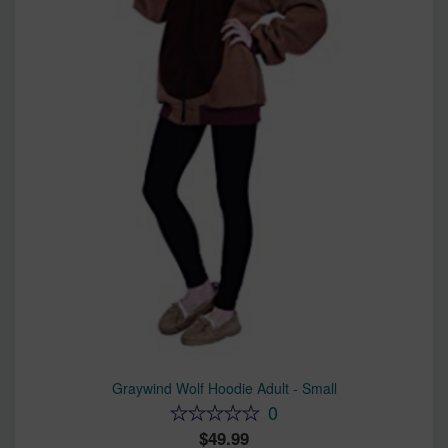
Graywind Wolf Hoodie Adult - Small
0
49.99