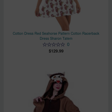
Cotton Dress Red Seahorse Pattern Cotton Racerback
Dress Sharon Tatem
0
129.99