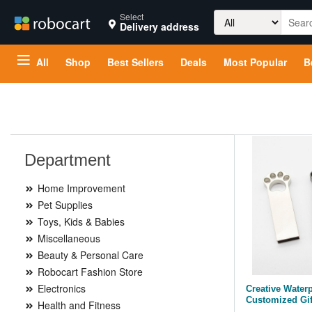
Search
Select
Delivery address
for:
All
Shop
Best Sellers
Deals
Most Popular
B
Department
Home Improvement
Pet Supplies
Toys, Kids & Babies
Miscellaneous
Beauty & Personal Care
Robocart Fashion Store
Electronics
Creative Water
Customized Gif
Health and Fitness