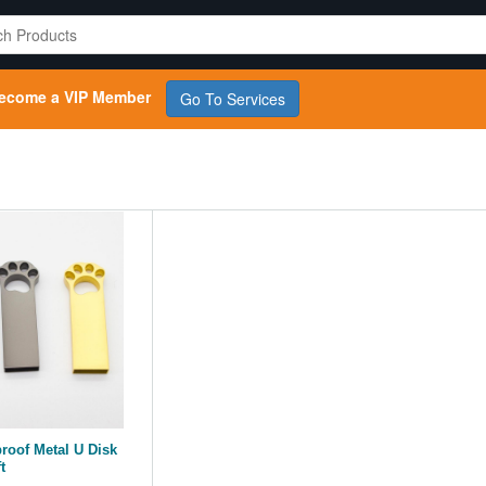
ecome a VIP Member
Go To Services
proof Metal U Disk
t