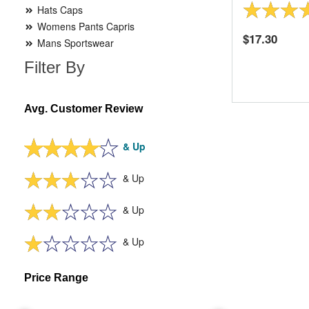
Hats Caps
Womens Pants Capris
17.30
Mans Sportswear
Filter By
Avg. Customer Review
& Up
& Up
& Up
& Up
Price Range