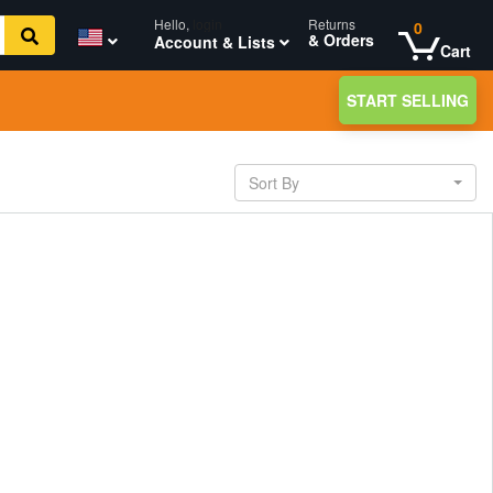
Hello,
login
Returns
0
& Orders
Account & Lists
Cart
START SELLING
Sort By