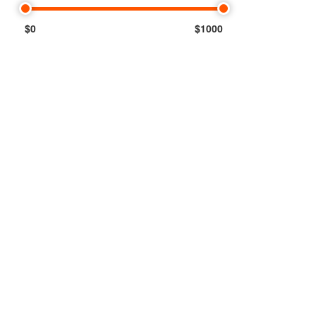
$0
$1000