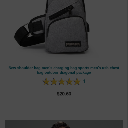
New shoulder bag men's charging bag sports men's usb chest
bag outdoor diagonal package
1
20.60