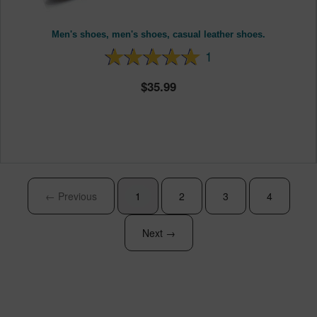
Men's shoes, men's shoes, casual leather shoes.
1
35.99
← Previous
1
2
3
4
Next →