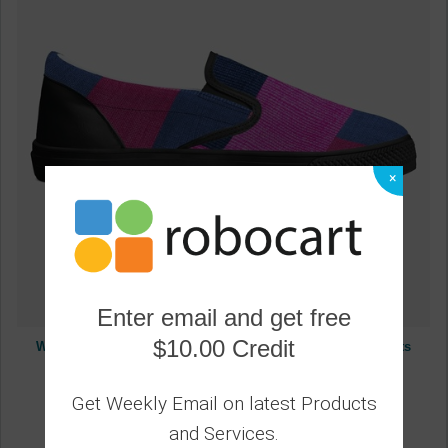
×
Enter email and get free
$10.00 Credit
Women's Athletic Sneakers, Low Top Slip-On Canvas Sports
Shoes - White
3
Get Weekly Email on latest Products
and Services.
59.06