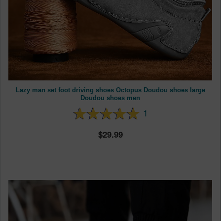
Lazy man set foot driving shoes Octopus Doudou shoes large
Doudou shoes men
1
29.99