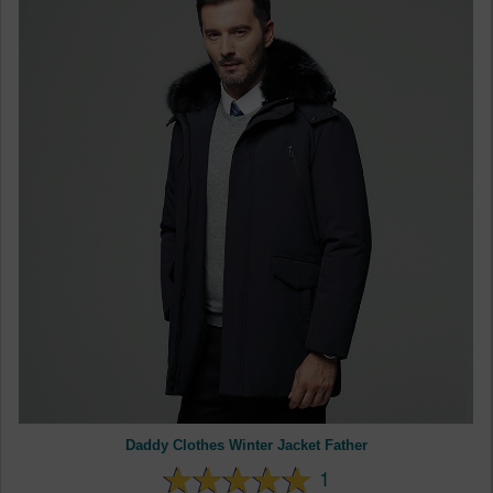
Daddy Clothes Winter Jacket Father
1