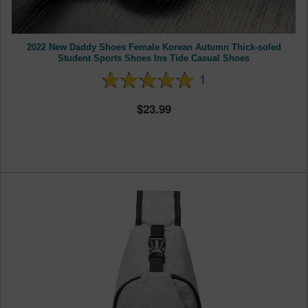
2022 New Daddy Shoes Female Korean Autumn Thick-soled
Student Sports Shoes Ins Tide Casual Shoes
1
23.99