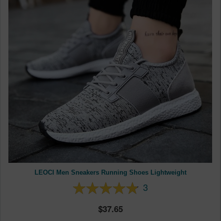
LEOCI Men Sneakers Running Shoes Lightweight
3
37.65