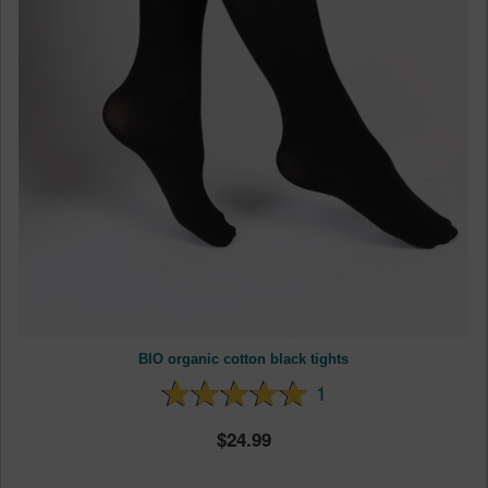
BIO organic cotton black tights
1
24.99