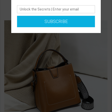
SUBSCRIBE