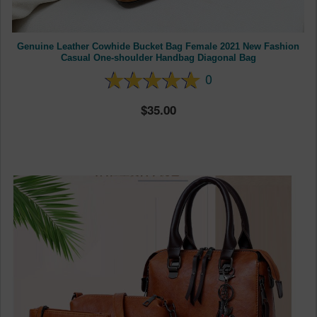
Genuine Leather Cowhide Bucket Bag Female 2021 New Fashion
Casual One-shoulder Handbag Diagonal Bag
0
35.00