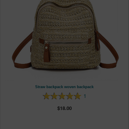
Straw backpack woven backpack
1
18.00