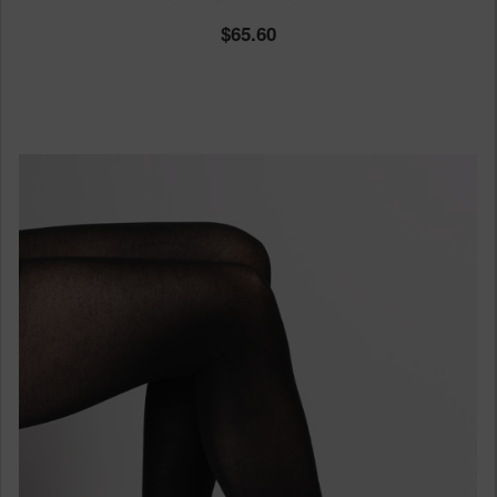
65.60