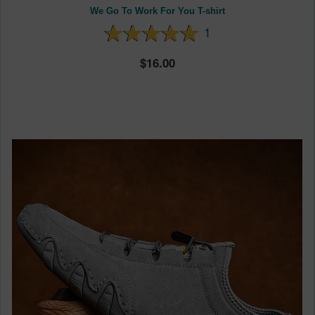
We Go To Work For You T-shirt
1
16.00