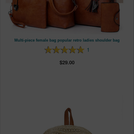
Multi-piece female bag popular retro ladies shoulder bag
1
29.00