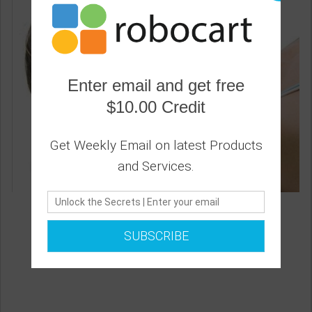
Enter email and get free
$10.00 Credit
Get Weekly Email on latest Products
and Services.
Therapeutic Neck Pillow
1
SUBSCRIBE
22.20