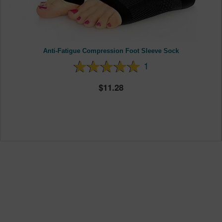
Anti-Fatigue Compression Foot Sleeve Sock
1
11.28