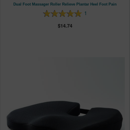
Dual Foot Massager Roller Relieve Plantar Heel Foot Pain
1
14.74