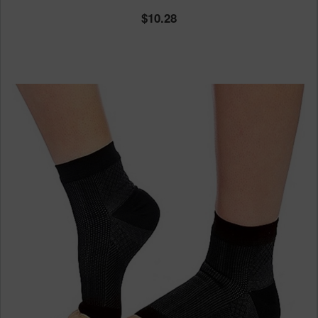
10.28