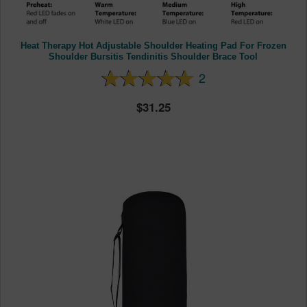
Heat Therapy Hot Adjustable Shoulder Heating Pad For Frozen
Shoulder Bursitis Tendinitis Shoulder Brace Tool
2
31.25