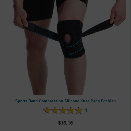
Sports Band Compression Silicone Knee Pads For Men
1
16.16