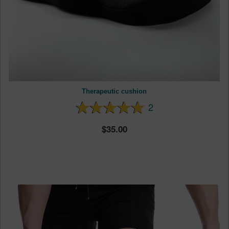
Therapeutic cushion
2
35.00