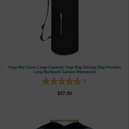
Yoga Mat Cover Large Capacity Yoga Bag Storage Bag Portable
Long Backpack Canvas Waterproof
1
37.20