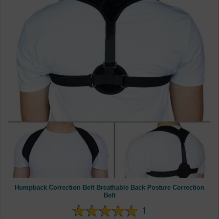
Humpback Correction Belt Breathable Back Posture Correction
Belt
1